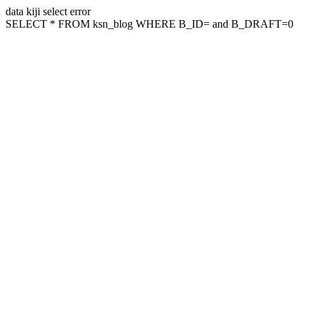
data kiji select error
SELECT * FROM ksn_blog WHERE B_ID= and B_DRAFT=0